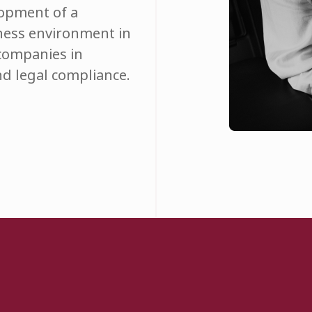
lopment of a
ness environment in
 companies in
d legal compliance.