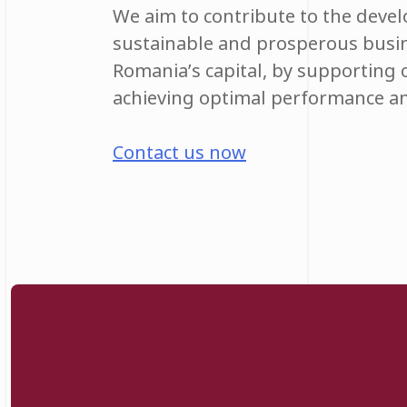
We aim to contribute to the deve
sustainable and prosperous busi
Romania’s capital, by supporting
achieving optimal performance an
Contact us now