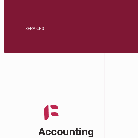
SERVICES
Accounting