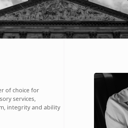
r of choice for
ory services,
, integrity and ability