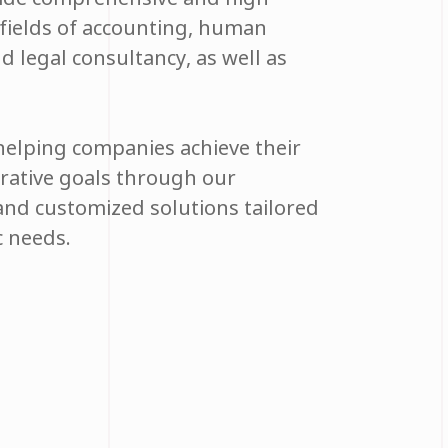
e fields of accounting, human
nd legal consultancy, as well as
elping companies achieve their
trative goals through our
and customized solutions tailored
ic needs.