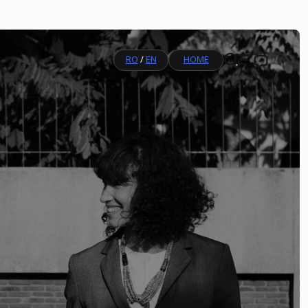
RO
/
EN
HOME