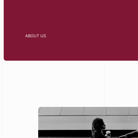
ABOUT US