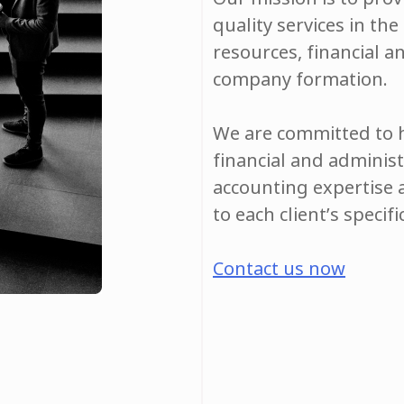
quality services in th
resources, financial a
company formation.
We are committed to h
financial and adminis
accounting expertise 
to each client’s specif
Contact us now