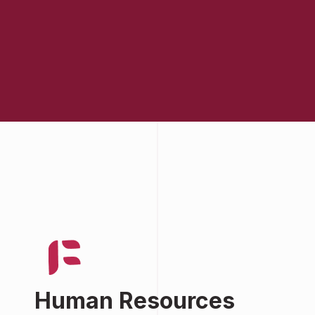
Human Resources