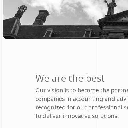
We are the best
Our vision is to become the partne
companies in accounting and advis
recognized for our professionalism
to deliver innovative solutions.