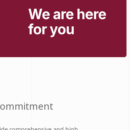
We are here
for you
 commitment
vide comprehensive and high