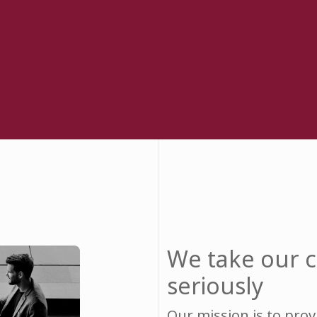
We take our
seriously
Our mission is to pro