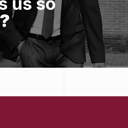
 us so
?