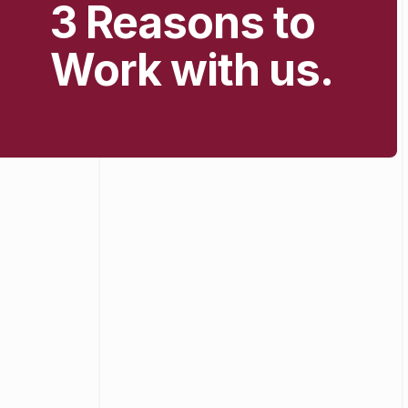
3 Reasons to
Work with us.