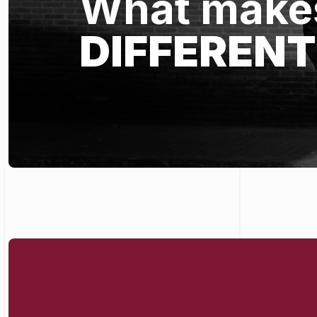
What makes
DIFFERENT