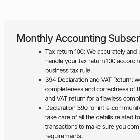
Monthly Accounting Subscr
Tax return 100: We accurately and p
handle your tax return 100 accordin
business tax rule.
394 Declaration and VAT Return: w
completeness and correctness of t
and VAT return for a flawless compl
Declaration 390 for intra-communit
take care of all the details related 
transactions to make sure you compl
requirements.