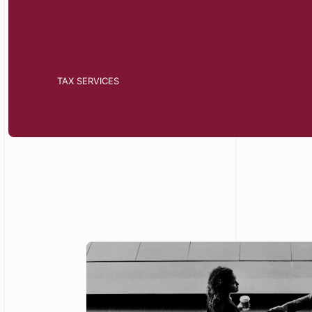
TAX SERVICES