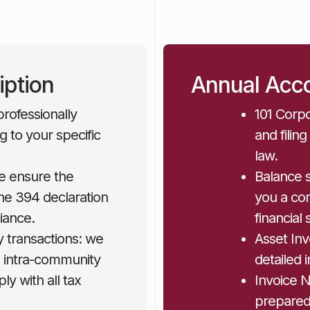
iption
Annual Acco
rofessionally
101 Corpo
g to your specific
and filin
law.
e ensure the
Balance 
he 394 declaration
you a com
iance.
financial 
y transactions: we
Asset In
to intra-community
detailed 
y with all tax
Invoice 
prepared