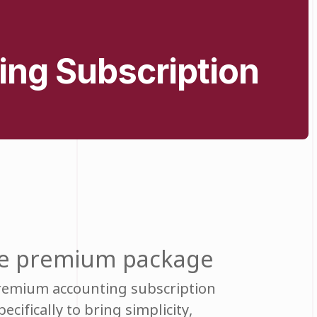
ing Subscription
the premium package
premium accounting subscription
cifically to bring simplicity,