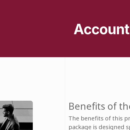
Account
Benefits of 
The benefits of this 
package is designed spe