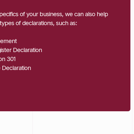
ecifics of your business, we can also help
 types of declarations, such as:
tement
ster Declaration
on 301
e Declaration