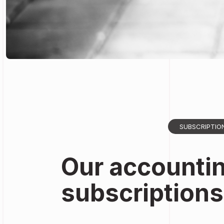
SUBSCRIPTIO
Our accounti
subscriptions