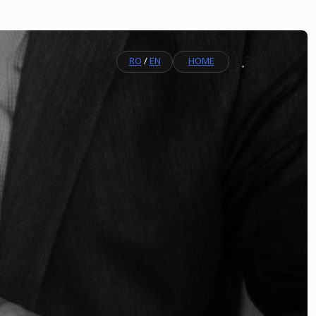
RO
/
EN
HOME