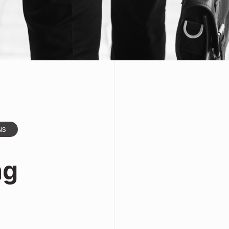
NS
ng