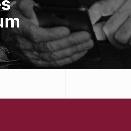
es
um