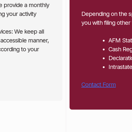
e provide a monthly
g your activity
Depending on the sp
you with filing other
vices: We keep all
 accessible manner,
AFM Sta
according to your
Cash Regi
Declarati
Intrastat
Contact Form