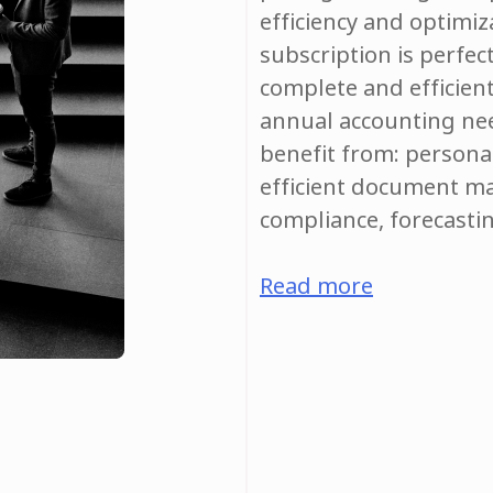
efficiency and optimiz
subscription is perfec
complete and efficien
annual accounting nee
benefit from: personal
efficient document m
compliance, forecasti
Read more