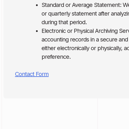
Standard or Average Statement: W
or quarterly statement after analyzin
during that period.
Electronic or Physical Archiving Ser
accounting records in a secure and
either electronically or physically, 
preference.
Contact Form