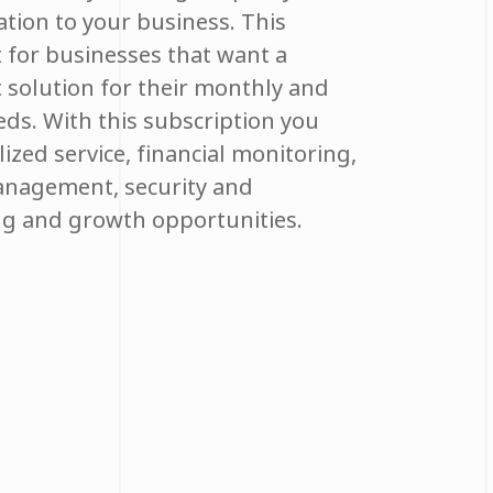
ation to your business. This
t for businesses that want a
t solution for their monthly and
ds. With this subscription you
ized service, financial monitoring,
anagement, security and
ng and growth opportunities.