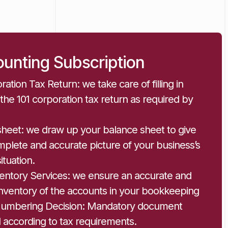
unting Subscription
ration Tax Return: we take care of filling in
g the 101 corporation tax return as required by
sheet: we draw up your balance sheet to give
plete and accurate picture of your business’s
situation.
ventory Services: we ensure an accurate and
inventory of the accounts in your bookkeeping
Numbering Decision: Mandatory document
 according to tax requirements.