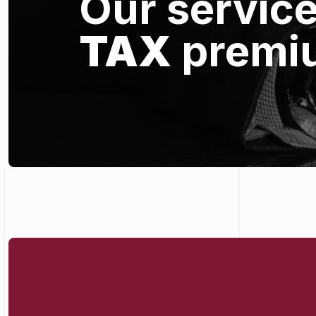
Our servic
TAX
premi